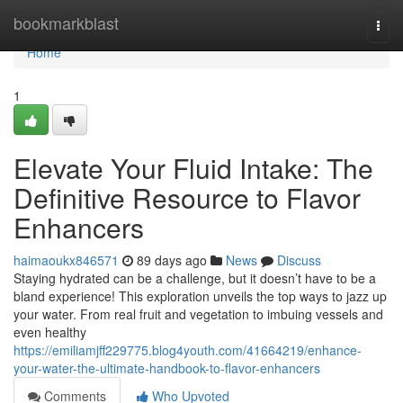
Home
bookmarkblast
Togg
navi
Home
1
Elevate Your Fluid Intake: The
Definitive Resource to Flavor
Enhancers
haimaoukx846571
89 days ago
News
Discuss
Staying hydrated can be a challenge, but it doesn’t have to be a
bland experience! This exploration unveils the top ways to jazz up
your water. From real fruit and vegetation to imbuing vessels and
even healthy
https://emiliamjff229775.blog4youth.com/41664219/enhance-
your-water-the-ultimate-handbook-to-flavor-enhancers
Comments
Who Upvoted