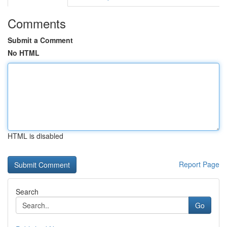
Comments
Submit a Comment
No HTML
HTML is disabled
Report Page
Search
Go