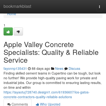
Home
bookmarkblast
Togg
navi
Home
1
Apple Valley Concrete
Specialists: Quality & Reliable
Service
fayonnp135431
88 days ago
News
Discuss
Finding skilled cement teams in Cupertino can be tough, but look
no further! We provide high-quality paving work for private and
industrial jobs. Our group is committed to ensuring lasting results,
on time and within
https://tayaotuj728740.designi1.com/61936607/los-gatos-
concrete-contractors-quality-reliable-solutions
Comments
Who Upvoted