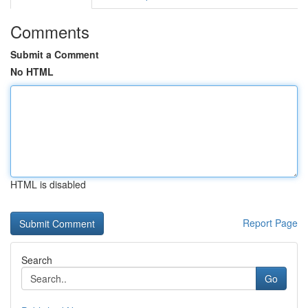
Comments
Submit a Comment
No HTML
HTML is disabled
Report Page
Search
Go