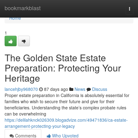
Home
bookmarkblast
Togg
navi
Home
1
The Golden State Estate
Preparation: Protecting Your
Heritage
lancehjby968070
87 days ago
News
Discuss
Proper estate preparation in California is absolutely essential for
families who wish to secure their future and give for their
beneficiaries. Understanding the state’s complex probate rules
can be overwhelming
https://delilahknck026309.blogadvize.com/49471836/ca-estate-
arrangement-protecting-your-legacy
Comments
Who Upvoted