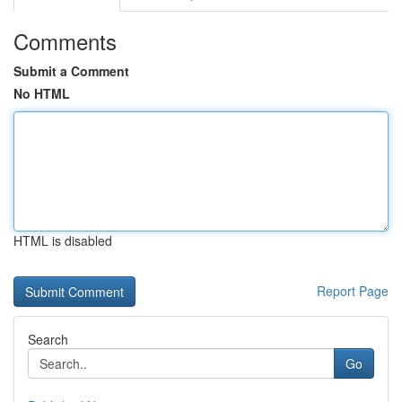
Comments
Submit a Comment
No HTML
HTML is disabled
Report Page
Search
Go