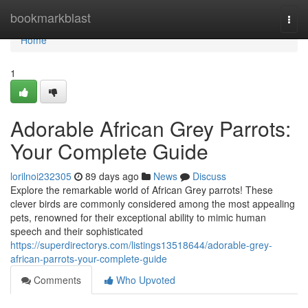
Home
bookmarkblast
Togg
navi
Home
1
Adorable African Grey Parrots:
Your Complete Guide
lorilnoi232305
89 days ago
News
Discuss
Explore the remarkable world of African Grey parrots! These
clever birds are commonly considered among the most appealing
pets, renowned for their exceptional ability to mimic human
speech and their sophisticated
https://superdirectorys.com/listings13518644/adorable-grey-
african-parrots-your-complete-guide
Comments
Who Upvoted