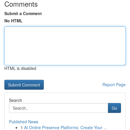
Comments
Submit a Comment
No HTML
HTML is disabled
Report Page
Search
Go
Published News
1
AI Online Presence Platforms: Create Your ...