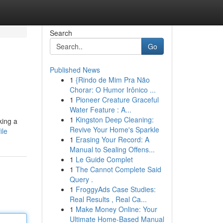
Search
Go
Published News
1
{Rindo de Mim Pra Não
Chorar: O Humor Irônico ...
1
Pioneer Creature Graceful
Water Feature : A...
1
Kingston Deep Cleaning:
king a
Revive Your Home's Sparkle
ile
1
Erasing Your Record: A
Manual to Sealing Offens...
1
Le Guide Complet
1
The Cannot Complete Said
Query .
1
FroggyAds Case Studies:
Real Results , Real Ca...
1
Make Money Online: Your
Ultimate Home-Based Manual