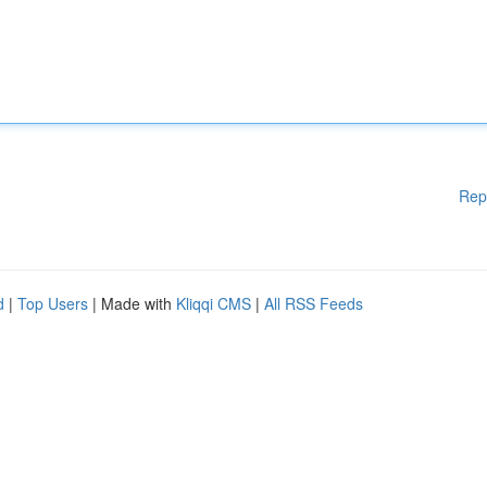
Rep
d
|
Top Users
| Made with
Kliqqi CMS
|
All RSS Feeds