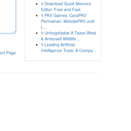
1
Download Quick Memory
Editor: Free and Fast
1
PKV Games: CaraPKV
Permainan: MetodePKV Judi:
L...
1
Unforgettable A Tsavo West
& Amboseli Wildlife ...
1
Leading Artificial
Intelligence Tools: A Compa...
ort Page