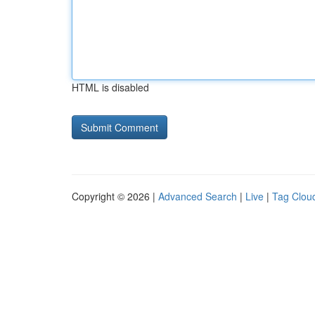
HTML is disabled
Copyright © 2026 |
Advanced Search
|
Live
|
Tag Clou