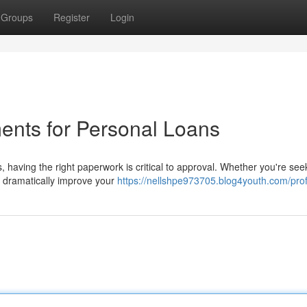
Groups
Register
Login
ents for Personal Loans
, having the right paperwork is critical to approval. Whether you're see
n dramatically improve your
https://nellshpe973705.blog4youth.com/prof