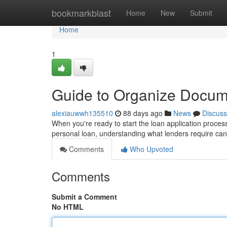
Home
bookmarkblast
Home
New
Submit
Home
1
Guide to Organize Docum
alexiauwwh135510
88 days ago
News
Discuss
When you're ready to start the loan application process
personal loan, understanding what lenders require ca
Comments
Who Upvoted
Comments
Submit a Comment
No HTML