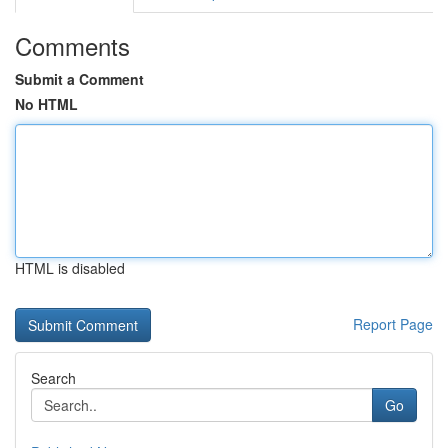
Comments
Submit a Comment
No HTML
HTML is disabled
Report Page
Search
Go