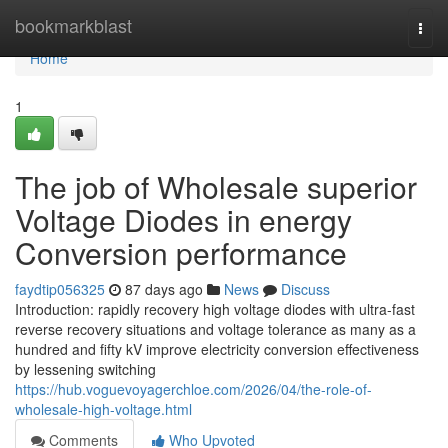
Home
bookmarkblast
Togg
navi
Home
1
The job of Wholesale superior
Voltage Diodes in energy
Conversion performance
faydtip056325
87 days ago
News
Discuss
Introduction: rapidly recovery high voltage diodes with ultra-fast
reverse recovery situations and voltage tolerance as many as a
hundred and fifty kV improve electricity conversion effectiveness
by lessening switching
https://hub.voguevoyagerchloe.com/2026/04/the-role-of-
wholesale-high-voltage.html
Comments
Who Upvoted