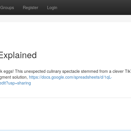
Groups
Register
Login
 Explained
pink eggs! This unexpected culinary spectacle stemmed from a clever Ti
igment solution,
https://docs.google.com/spreadsheets/d/1qL-
it?usp=sharing