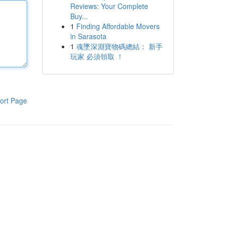
Reviews: Your Complete
Buy...
1
Finding Affordable Movers
in Sarasota
1
魂墜深淵寶物碼總結： 新手
玩家 必須領取 ！
ort Page