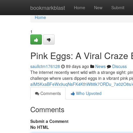
Home
bookmarkblast
Home
New
Submit
Home
1
Pink Eggs: A Viral Craze
saullctm176128
89 days ago
News
Discuss
The internet recently went wild with a strange sight: 
challenge where users dipped eggs in a vibrant pink p
aIM5KxaBFeWx9uqNsFK4KthW88k7ORDu_7a02O8s/ed
Comments
Who Upvoted
Comments
Submit a Comment
No HTML