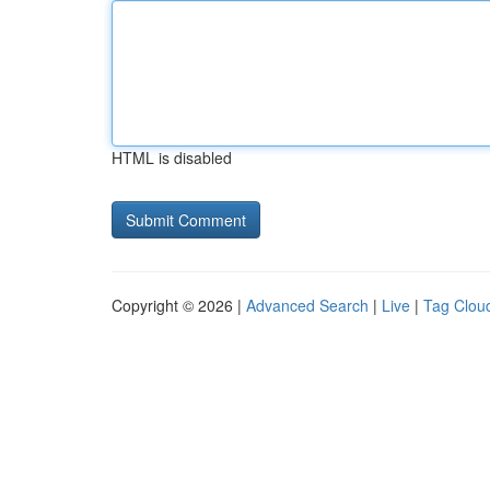
HTML is disabled
Copyright © 2026 |
Advanced Search
|
Live
|
Tag Clou