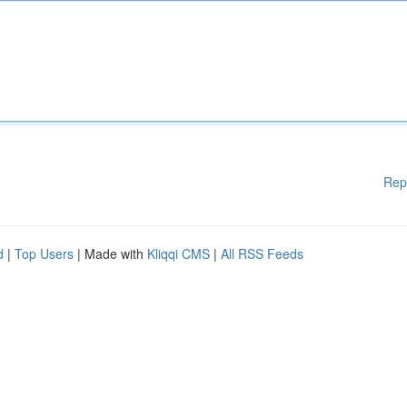
Rep
d
|
Top Users
| Made with
Kliqqi CMS
|
All RSS Feeds