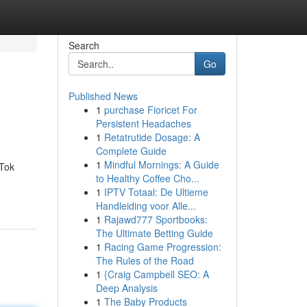
Search
Go
Published News
1
purchase Fioricet For
Persistent Headaches
1
Retatrutide Dosage: A
Complete Guide
1
Mindful Mornings: A Guide
kTok
to Healthy Coffee Cho...
1
IPTV Totaal: De Ultieme
Handleiding voor Alle...
1
Rajawd777 Sportbooks:
The Ultimate Betting Guide
1
Racing Game Progression:
The Rules of the Road
1
{Craig Campbell SEO: A
Deep Analysis
1
The Baby Products