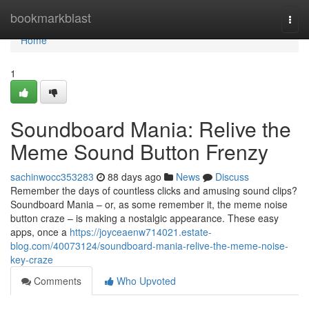
Home
bookmarkblast
Togg
navi
Home
1
Soundboard Mania: Relive the
Meme Sound Button Frenzy
sachinwocc353283
88 days ago
News
Discuss
Remember the days of countless clicks and amusing sound clips?
Soundboard Mania – or, as some remember it, the meme noise
button craze – is making a nostalgic appearance. These easy
apps, once a
https://joyceaenw714021.estate-
blog.com/40073124/soundboard-mania-relive-the-meme-noise-
key-craze
Comments
Who Upvoted