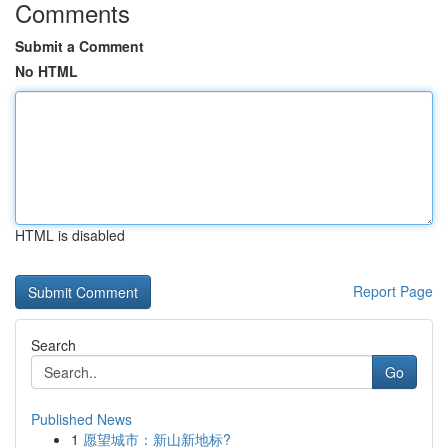
Comments
Submit a Comment
No HTML
HTML is disabled
Report Page
Search
Go
Published News
1
愿望城市：新山新地标?