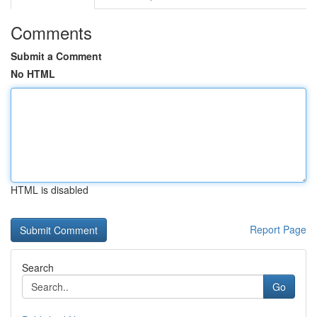
Comments
Submit a Comment
No HTML
HTML is disabled
Report Page
Search
Go