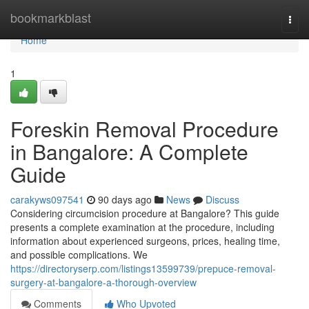
Home
bookmarkblast
Togg
navi
Home
1
Foreskin Removal Procedure
in Bangalore: A Complete
Guide
carakyws097541
90 days ago
News
Discuss
Considering circumcision procedure at Bangalore? This guide
presents a complete examination at the procedure, including
information about experienced surgeons, prices, healing time,
and possible complications. We
https://directoryserp.com/listings13599739/prepuce-removal-
surgery-at-bangalore-a-thorough-overview
Comments
Who Upvoted