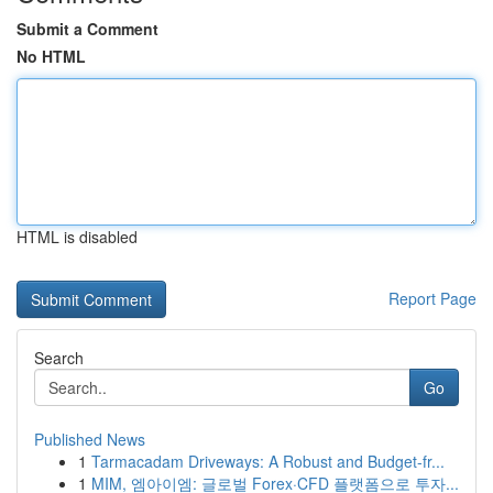
Submit a Comment
No HTML
HTML is disabled
Report Page
Search
Go
Published News
1
Tarmacadam Driveways: A Robust and Budget-fr...
1
MIM, 엠아이엠: 글로벌 Forex·CFD 플랫폼으로 투자...