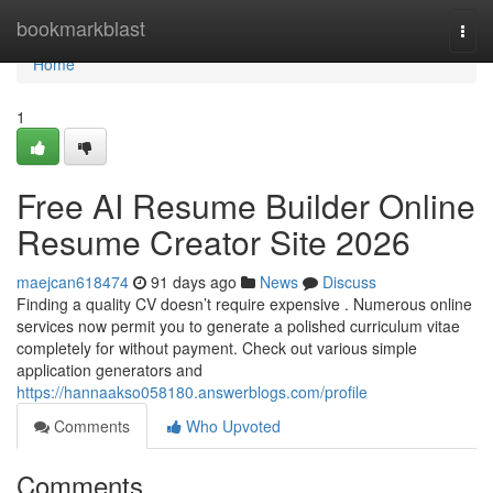
Home
bookmarkblast
Togg
navi
Home
1
Free AI Resume Builder Online
Resume Creator Site 2026
maejcan618474
91 days ago
News
Discuss
Finding a quality CV doesn’t require expensive . Numerous online
services now permit you to generate a polished curriculum vitae
completely for without payment. Check out various simple
application generators and
https://hannaakso058180.answerblogs.com/profile
Comments
Who Upvoted
Comments