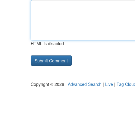
HTML is disabled
Copyright © 2026 |
Advanced Search
|
Live
|
Tag Clou