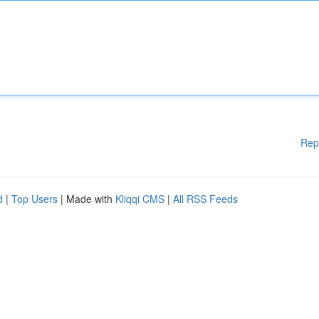
Rep
d
|
Top Users
| Made with
Kliqqi CMS
|
All RSS Feeds