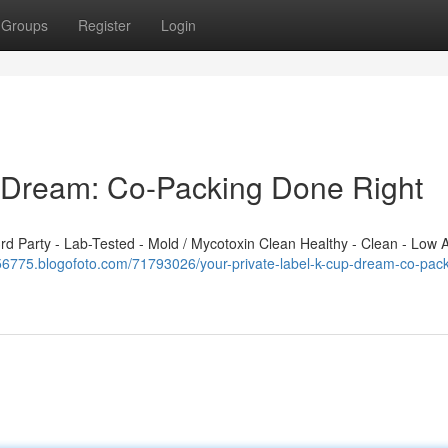
Groups
Register
Login
p Dream: Co-Packing Done Right
 Party - Lab-Tested - Mold / Mycotoxin Clean Healthy - Clean - Low A
556775.blogofoto.com/71793026/your-private-label-k-cup-dream-co-pack