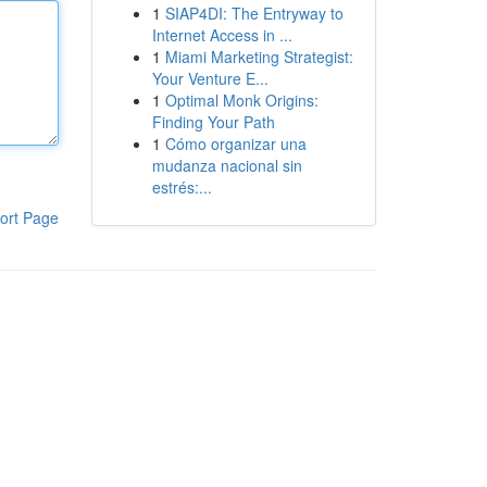
1
SIAP4DI: The Entryway to
Internet Access in ...
1
Miami Marketing Strategist:
Your Venture E...
1
Optimal Monk Origins:
Finding Your Path
1
Cómo organizar una
mudanza nacional sin
estrés:...
ort Page