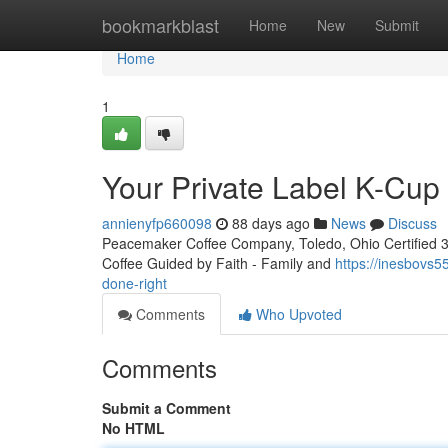
Home
bookmarkblast
Home
New
Submit
Home
1
Your Private Label K-Cu
annienyfp660098
88 days ago
News
Discuss
Peacemaker Coffee Company, Toledo, Ohio Certified 3rd
Coffee Guided by Faith - Family and
https://inesbovs
done-right
Comments
Who Upvoted
Comments
Submit a Comment
No HTML