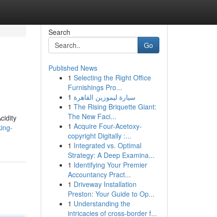
Search
Go
Published News
1
Selecting the Right Office
Furnishings Pro...
1
سيارة ليموزين القاهرة
1
The Rising Briquette Giant:
The New Faci...
cidity
1
Acquire Four-Acetoxy-
ing-
copyright Digitally :...
1
Integrated vs. Optimal
Strategy: A Deep Examina...
1
Identifying Your Premier
Accountancy Pract...
1
Driveway Installation
Preston: Your Guide to Op...
1
Understanding the
intricacies of cross-border f...