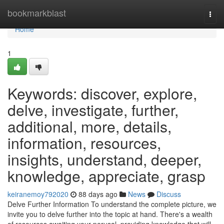
Home
bookmarkblast
Togg
navi
Home
1
Keywords: discover, explore,
delve, investigate, further,
additional, more, details,
information, resources,
insights, understand, deeper,
knowledge, appreciate, grasp
keiranemoy792020
88 days ago
News
Discuss
Delve Further Information To understand the complete picture, we
invite you to delve further into the topic at hand. There's a wealth