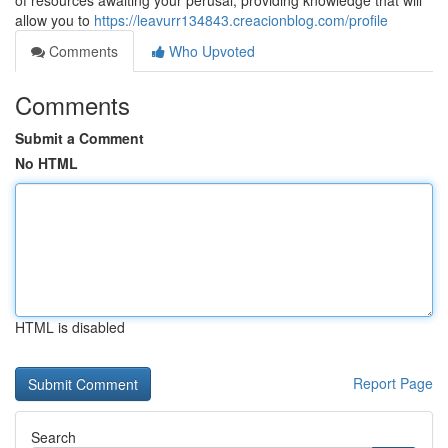
of resources awaiting your perusal, providing knowledge that will
allow you to
https://leavurr134843.creacionblog.com/profile
Comments
Who Upvoted
Comments
Submit a Comment
No HTML
HTML is disabled
Report Page
Search