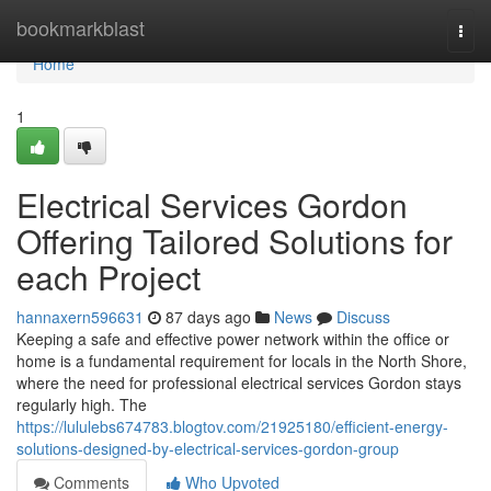
Home
bookmarkblast
Togg
navi
Home
1
Electrical Services Gordon
Offering Tailored Solutions for
each Project
hannaxern596631
87 days ago
News
Discuss
Keeping a safe and effective power network within the office or
home is a fundamental requirement for locals in the North Shore,
where the need for professional electrical services Gordon stays
regularly high. The
https://lululebs674783.blogtov.com/21925180/efficient-energy-
solutions-designed-by-electrical-services-gordon-group
Comments
Who Upvoted