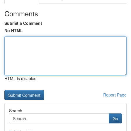
Comments
Submit a Comment
No HTML
HTML is disabled
Report Page
Search
Go