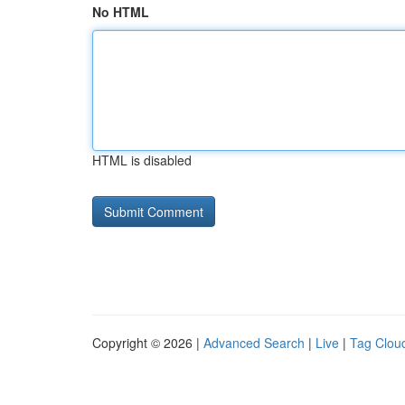
No HTML
HTML is disabled
Copyright © 2026 |
Advanced Search
|
Live
|
Tag Clou