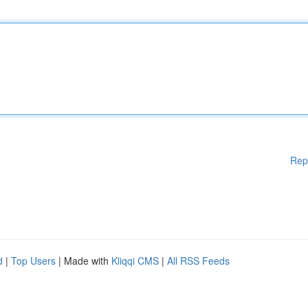
Rep
d
|
Top Users
| Made with
Kliqqi CMS
|
All RSS Feeds