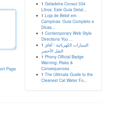
1
Geladeira Consul 334
Litros: Este Guia Detal...
1
Loja de Bebê em
Campinas: Guia Completo e
Dicas...
1
Contemporary Web Style
Directions You ...
1
السيارات الكهربائية : آفاق
النقل الأخضر
1
Phony Official Badge
Warning: Risks &
Consequences
ort Page
1
The Ultimate Guide to the
Cleanest Cat Water Fo...