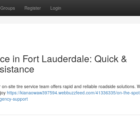
Groups
Register
Login
ce in Fort Lauderdale: Quick &
sistance
Our on-site tire service team offers rapid and reliable roadside solutions
njoy
https://kianaowaw397594.webbuzzfeed.com/41336335/on-the-spot-
rgency-support