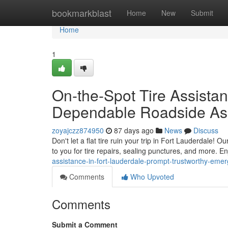
Home
bookmarkblast
Home
New
Submit
Home
1
On-the-Spot Tire Assistan
Dependable Roadside As
zoyajczz874950
87 days ago
News
Discuss
Don't let a flat tire ruin your trip in Fort Lauderdale! 
to you for tire repairs, sealing punctures, and more. E
assistance-in-fort-lauderdale-prompt-trustworthy-eme
Comments
Who Upvoted
Comments
Submit a Comment