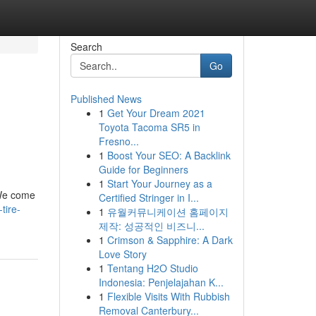
Search
Go
Published News
1
Get Your Dream 2021
Toyota Tacoma SR5 in
Fresno...
1
Boost Your SEO: A Backlink
Guide for Beginners
1
Start Your Journey as a
. We come
Certified Stringer in I...
tire-
1
유월커뮤니케이션 홈페이지
제작: 성공적인 비즈니...
1
Crimson & Sapphire: A Dark
Love Story
1
Tentang H2O Studio
Indonesia: Penjelajahan K...
1
Flexible Visits With Rubbish
Removal Canterbury...