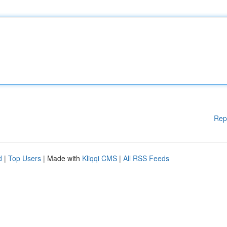
Rep
d
|
Top Users
| Made with
Kliqqi CMS
|
All RSS Feeds