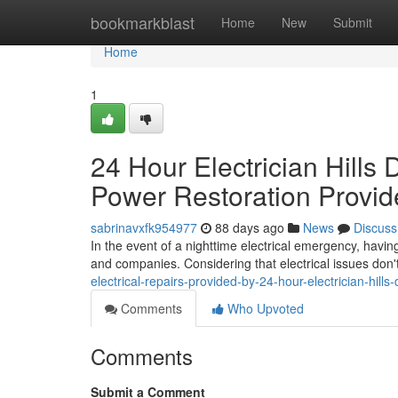
Home
bookmarkblast
Home
New
Submit
Home
1
24 Hour Electrician Hills 
Power Restoration Provid
sabrinavxfk954977
88 days ago
News
Discuss
In the event of a nighttime electrical emergency, having
and companies. Considering that electrical issues don't
electrical-repairs-provided-by-24-hour-electrician-hills-
Comments
Who Upvoted
Comments
Submit a Comment