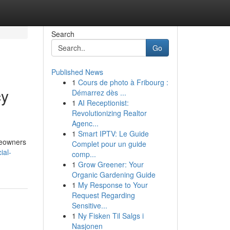
Search
Go
Published News
1
Cours de photo à Fribourg :
cy
Démarrez dès ...
1
AI Receptionist:
Revolutionizing Realtor
Agenc...
1
Smart IPTV: Le Guide
omeowners
Complet pour un guide
ial-
comp...
1
Grow Greener: Your
Organic Gardening Guide
1
My Response to Your
Request Regarding
Sensitive...
1
Ny Fisken Til Salgs i
Nasjonen