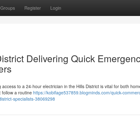
Groups
Register
Login
District Delivering Quick Emergen
ers
 access to a 24-hour electrician in the Hills District is vital for both h
 follow a routine
https://kobifage537859.blogminds.com/quick-commerc
district-specialists-38069298