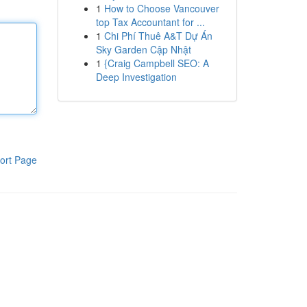
1
How to Choose Vancouver
top Tax Accountant for ...
1
Chi Phí Thuê A&T Dự Án
Sky Garden Cập Nhật
1
{Craig Campbell SEO: A
Deep Investigation
ort Page