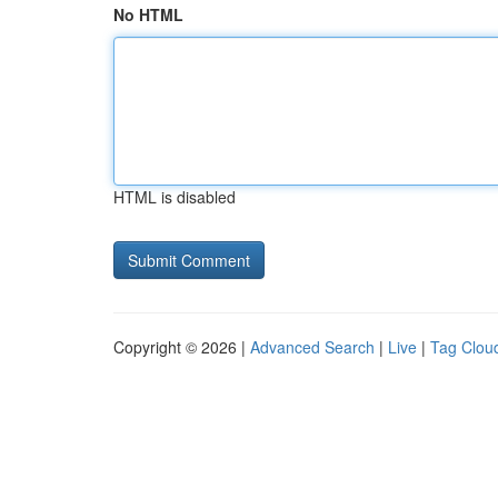
No HTML
HTML is disabled
Copyright © 2026 |
Advanced Search
|
Live
|
Tag Clou