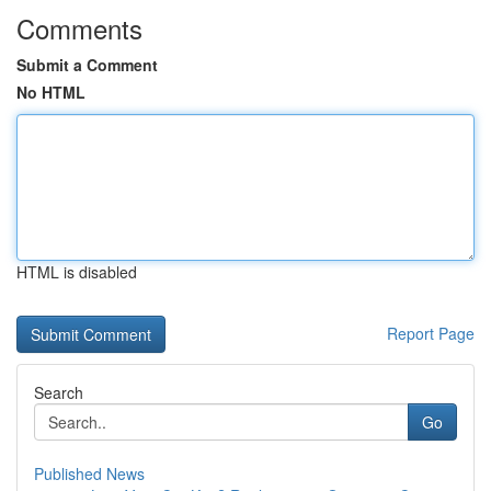
Comments
Submit a Comment
No HTML
HTML is disabled
Report Page
Search
Go
Published News