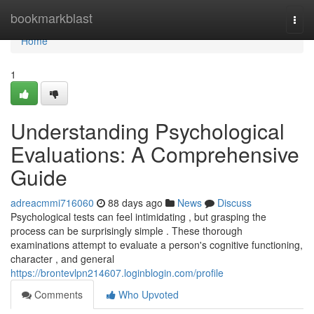
Home
bookmarkblast
Togg
navi
Home
1
Understanding Psychological
Evaluations: A Comprehensive
Guide
adreacmmi716060
88 days ago
News
Discuss
Psychological tests can feel intimidating , but grasping the
process can be surprisingly simple . These thorough
examinations attempt to evaluate a person's cognitive functioning,
character , and general
https://brontevlpn214607.loginblogin.com/profile
Comments
Who Upvoted