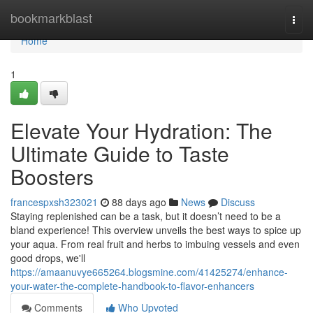
Home
bookmarkblast
Togg
navi
Home
1
Elevate Your Hydration: The
Ultimate Guide to Taste
Boosters
francespxsh323021
88 days ago
News
Discuss
Staying replenished can be a task, but it doesn’t need to be a
bland experience! This overview unveils the best ways to spice up
your aqua. From real fruit and herbs to imbuing vessels and even
good drops, we'll
https://amaanuvye665264.blogsmine.com/41425274/enhance-
your-water-the-complete-handbook-to-flavor-enhancers
Comments
Who Upvoted