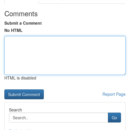
Comments
Submit a Comment
No HTML
HTML is disabled
Report Page
Search
Go