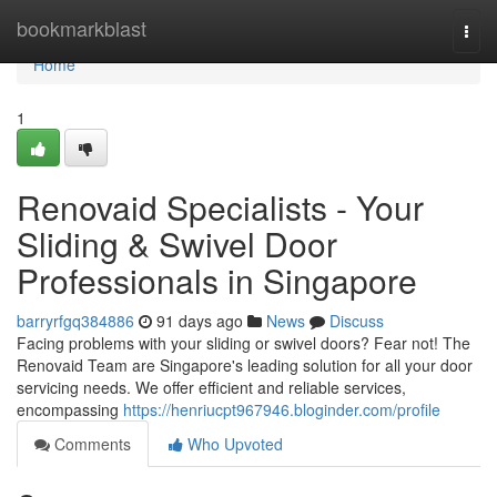
Home
bookmarkblast
Togg
navi
Home
1
Renovaid Specialists - Your
Sliding & Swivel Door
Professionals in Singapore
barryrfgq384886
91 days ago
News
Discuss
Facing problems with your sliding or swivel doors? Fear not! The
Renovaid Team are Singapore's leading solution for all your door
servicing needs. We offer efficient and reliable services,
encompassing
https://henriucpt967946.bloginder.com/profile
Comments
Who Upvoted