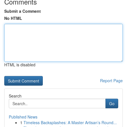
Comments
Submit a Comment
No HTML
HTML is disabled
Report Page
Search
Go
Published News
1
Timeless Backsplashes: A Master Artisan’s Round...