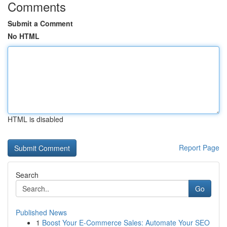
Comments
Submit a Comment
No HTML
HTML is disabled
Report Page
Search
Go
Published News
1
Boost Your E-Commerce Sales: Automate Your SEO