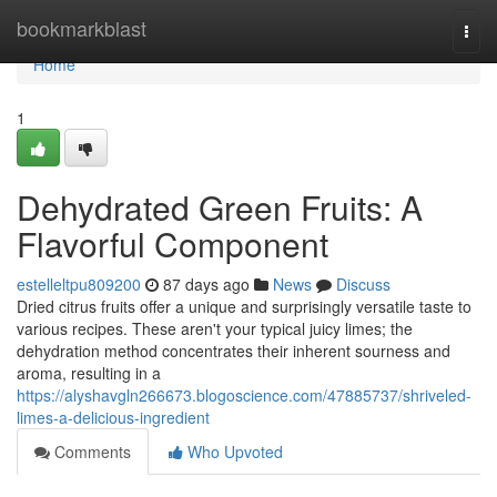
Home
bookmarkblast
Togg
navi
Home
1
Dehydrated Green Fruits: A
Flavorful Component
estelleltpu809200
87 days ago
News
Discuss
Dried citrus fruits offer a unique and surprisingly versatile taste to
various recipes. These aren't your typical juicy limes; the
dehydration method concentrates their inherent sourness and
aroma, resulting in a
https://alyshavgln266673.blogoscience.com/47885737/shriveled-
limes-a-delicious-ingredient
Comments
Who Upvoted