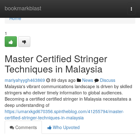
Home
bookmarkblast
Togg
navi
Home
1
Master Certified Stringer
Techniques in Malaysia
mariyahyygh463869
89 days ago
News
Discuss
Malaysia's vibrant communications landscape is driven by skilled
stringers who deliver timely information to global audiences.
Becoming a certified certified stringer in Malaysia necessitates a
deep understanding of
https://umarxkgd670356.spintheblog.com/41255794/master-
certified-stringer-techniques-in-malaysia
Comments
Who Upvoted