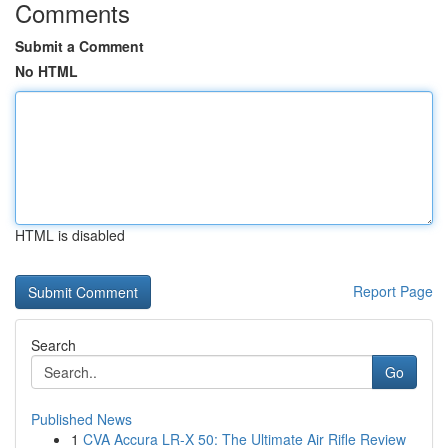
Comments
Submit a Comment
No HTML
HTML is disabled
Report Page
Search
Go
Published News
1
CVA Accura LR-X 50: The Ultimate Air Rifle Review