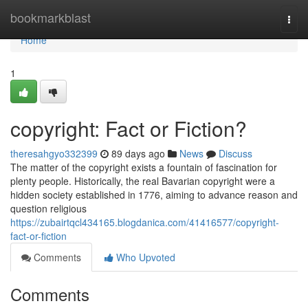
Home
bookmarkblast
Togg
navi
Home
1
copyright: Fact or Fiction?
theresahgyo332399
89 days ago
News
Discuss
The matter of the copyright exists a fountain of fascination for
plenty people. Historically, the real Bavarian copyright were a
hidden society established in 1776, aiming to advance reason and
question religious
https://zubairtqcl434165.blogdanica.com/41416577/copyright-
fact-or-fiction
Comments
Who Upvoted
Comments