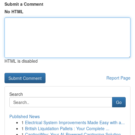
Submit a Comment
No HTML
HTML is disabled
Report Page
Search
Go
Published News
1
Electrical System Improvements Made Easy with a...
1
British Liquidation Pallets : Your Complete ...
1
CaptionWay: Your AI-Powered Captioning Solution