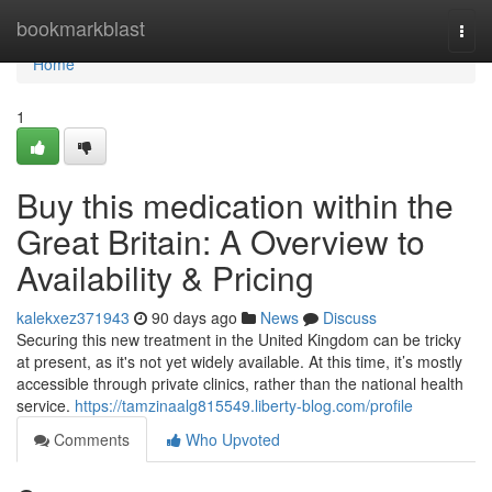
Home
bookmarkblast
Togg
navi
Home
1
Buy this medication within the
Great Britain: A Overview to
Availability & Pricing
kalekxez371943
90 days ago
News
Discuss
Securing this new treatment in the United Kingdom can be tricky
at present, as it's not yet widely available. At this time, it’s mostly
accessible through private clinics, rather than the national health
service.
https://tamzinaalg815549.liberty-blog.com/profile
Comments
Who Upvoted