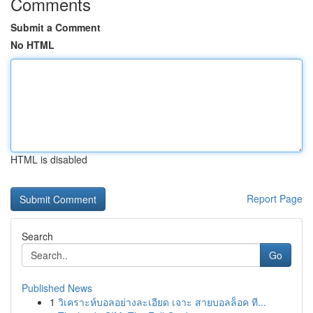
Comments
Submit a Comment
No HTML
HTML is disabled
Report Page
Search
Go
Published News
1
วิเคราะห์บอลอย่างละเอียด เจาะ สายบอลล็อค ที...