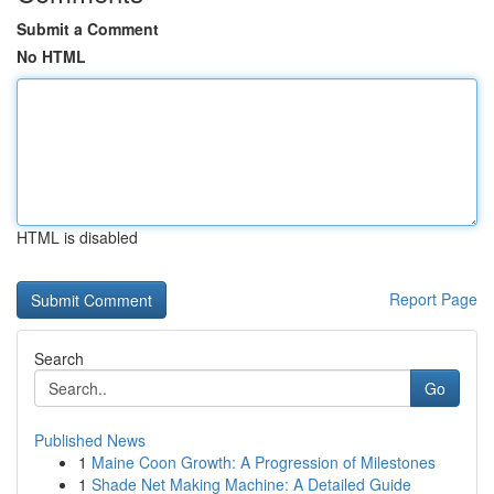
Submit a Comment
No HTML
HTML is disabled
Report Page
Search
Go
Published News
1
Maine Coon Growth: A Progression of Milestones
1
Shade Net Making Machine: A Detailed Guide