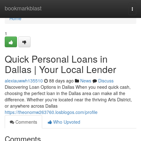
Home
bookmarkblast
Togg
navi
Home
1
Quick Personal Loans in
Dallas | Your Local Lender
alexiauwwh135510
88 days ago
News
Discuss
Discovering Loan Options in Dallas When you need quick cash,
choosing the perfect loan in the Dallas area can make all the
difference. Whether you're located near the thriving Arts District,
or anywhere across Dallas
https://theonomw263760.losblogos.com/profile
Comments
Who Upvoted
Comments