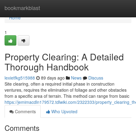
Home
bookmarkblast
Home
1
Property Clearing: A Detailed
Thorough Handbook
lexietfkg515988
89 days ago
News
Discuss
Site clearing, often a required initial phase in construction
ventures, requires the elimination of foliage and other obstacles
from a specific area of terrain. This method can range from basic
https://jemimacdln179572.tdlwiki.com/2322333/property_clearing_
Comments
Who Upvoted
Comments