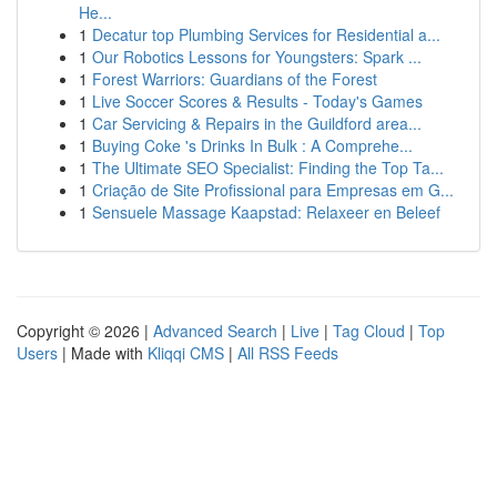
He...
1
Decatur top Plumbing Services for Residential a...
1
Our Robotics Lessons for Youngsters: Spark ...
1
Forest Warriors: Guardians of the Forest
1
Live Soccer Scores & Results - Today's Games
1
Car Servicing & Repairs in the Guildford area...
1
Buying Coke 's Drinks In Bulk : A Comprehe...
1
The Ultimate SEO Specialist: Finding the Top Ta...
1
Criação de Site Profissional para Empresas em G...
1
Sensuele Massage Kaapstad: Relaxeer en Beleef
Copyright © 2026 |
Advanced Search
|
Live
|
Tag Cloud
|
Top
Users
| Made with
Kliqqi CMS
|
All RSS Feeds