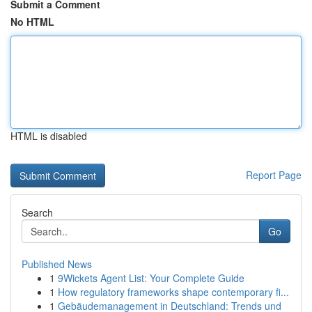
Submit a Comment
No HTML
HTML is disabled
Report Page
Search
Go
Published News
1
9Wickets Agent List: Your Complete Guide
1
How regulatory frameworks shape contemporary fi...
1
Gebäudemanagement in Deutschland: Trends und