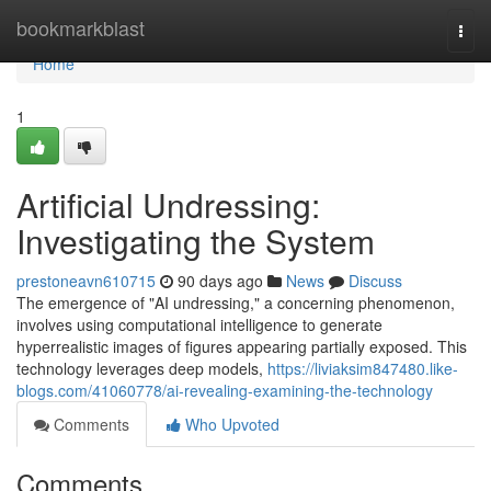
Home
bookmarkblast
Togg
navi
Home
1
Artificial Undressing:
Investigating the System
prestoneavn610715
90 days ago
News
Discuss
The emergence of "AI undressing," a concerning phenomenon,
involves using computational intelligence to generate
hyperrealistic images of figures appearing partially exposed. This
technology leverages deep models,
https://liviaksim847480.like-
blogs.com/41060778/ai-revealing-examining-the-technology
Comments
Who Upvoted
Comments