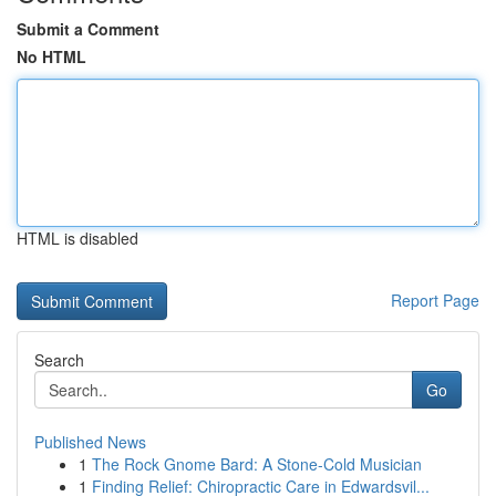
Submit a Comment
No HTML
HTML is disabled
Report Page
Search
Go
Published News
1
The Rock Gnome Bard: A Stone-Cold Musician
1
Finding Relief: Chiropractic Care in Edwardsvil...