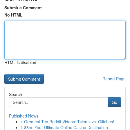
Submit a Comment
No HTML
HTML is disabled
Report Page
Search
Go
Published News
1
Greatest Ten Reddit Videos: Talents vs. Glitches!
1
88m: Your Ultimate Online Casino Destination