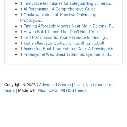
1
Innovative techniques for safeguarding vulnerab...
1
AI Purchasing : A Comprehensive Guide
1
Opakowaniadeal.pl: Państwa Optymalny
Propozycja...
1
Finding Affordable Movers Near Me in Deltona, FL
1
How to Build Teams That Don’t Need You
1
Fort Portal Escorts: Your Resource to Finding ...
1
التخلص من الحشرات بالرياض: طرق فعالة و آمنة
1
Accessing Real-Time Futures Data: A Developer's...
1
Profesyonel Web Sitesi Yaptırmak: İşletmenizi B...
Copyright © 2026 |
Advanced Search
|
Live
|
Tag Cloud
|
Top
Users
| Made with
Kliqqi CMS
|
All RSS Feeds