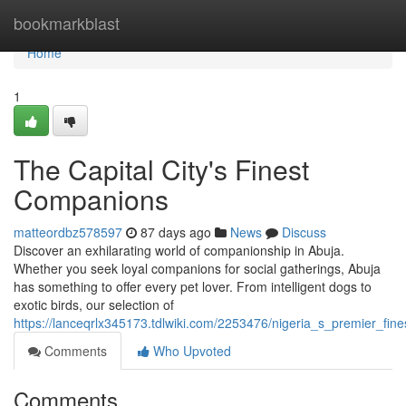
Home
bookmarkblast
Home
1
The Capital City's Finest
Companions
matteordbz578597
87 days ago
News
Discuss
Discover an exhilarating world of companionship in Abuja.
Whether you seek loyal companions for social gatherings, Abuja
has something to offer every pet lover. From intelligent dogs to
exotic birds, our selection of
https://lanceqrlx345173.tdlwiki.com/2253476/nigeria_s_premier_fi
Comments
Who Upvoted
Comments