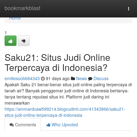
Home
bookmarkblast
Togg
navi
Home
1
Saku21: Situs Judi Online
Terpercaya di Indonesia?
emiliesocb684343
91 days ago
News
Discuss
Apakah Saku 21 benar-benar situs judi online paling terpercaya di
tanah air? Banyak penggemar judi online di Indonesia bertanya-
tanya tentang reputasi situs ini. Platform judi daring ini
menawarkan
https://ammardcaw599214.blogcudinti.com/41343866/saku21-
situs-judi-online-terpercaya-di-indonesia
Comments
Who Upvoted