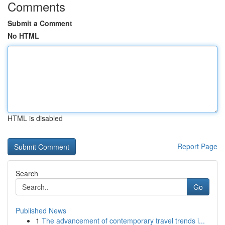
Comments
Submit a Comment
No HTML
HTML is disabled
Report Page
Search
Go
Published News
1
The advancement of contemporary travel trends i...