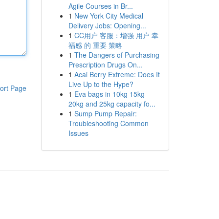
Agile Courses in Br...
1
New York City Medical
Delivery Jobs: Opening...
1
CC用户 客服：增强 用户 幸
福感 的 重要 策略
1
The Dangers of Purchasing
Prescription Drugs On...
1
Acai Berry Extreme: Does It
Live Up to the Hype?
ort Page
1
Eva bags in 10kg 15kg
20kg and 25kg capacity fo...
1
Sump Pump Repair:
Troubleshooting Common
Issues