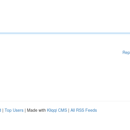
Rep
d
|
Top Users
| Made with
Kliqqi CMS
|
All RSS Feeds