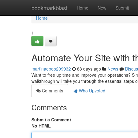
Home
bookmarkblast
Home
New
Submit
Home
1
Automate Your Site with t
martinaepoo209932
88 days ago
News
Discus
Want to free up time and improve your operations? Simpl
walkthrough will take you through the essential steps o
Comments
Who Upvoted
Comments
Submit a Comment
No HTML