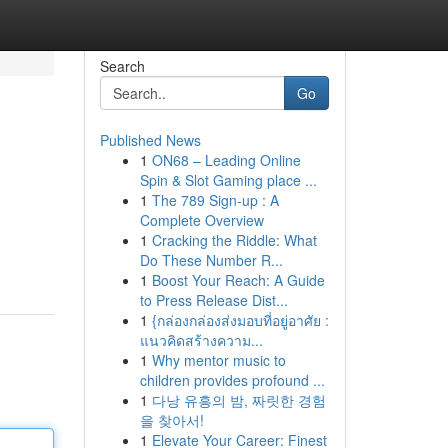
Search
Go
Published News
1
ON68 – Leading Online
Spin & Slot Gaming place ...
1
The 789 Sign-up : A
Complete Overview
1
Cracking the Riddle: What
Do These Number R...
1
Boost Your Reach: A Guide
to Press Release Dist...
1
{กล่องกล่องส่งมอบที่อยู่อาศัย :
แนวคิดสร้างความ...
1
Why mentor music to
children provides profound ...
1
다낭 유흥의 밤, 짜릿한 경험
을 찾아서!
1
Elevate Your Career: Finest