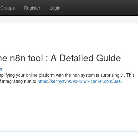
Groups
Register
Login
he n8n tool : A Detailed Guide
s
ifying your online platform with the n8n system is surprisingly . This
f integrating n8n to
https://keithyzvi959002.wikicarrier.com/user