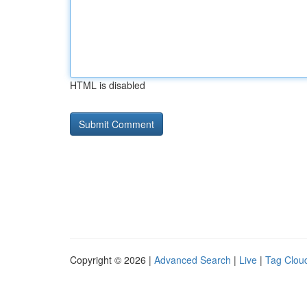
HTML is disabled
Copyright © 2026 |
Advanced Search
|
Live
|
Tag Clou