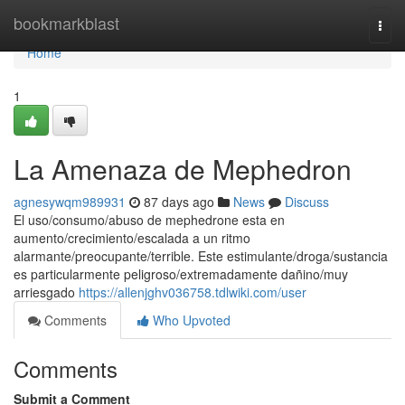
Home
bookmarkblast
Togg
navi
Home
1
La Amenaza de Mephedron
agnesywqm989931
87 days ago
News
Discuss
El uso/consumo/abuso de mephedrone esta en
aumento/crecimiento/escalada a un ritmo
alarmante/preocupante/terrible. Este estimulante/droga/sustancia
es particularmente peligroso/extremadamente dañino/muy
arriesgado
https://allenjghv036758.tdlwiki.com/user
Comments
Who Upvoted
Comments
Submit a Comment