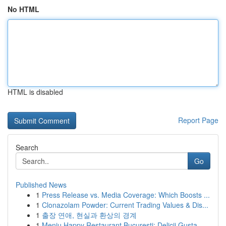
No HTML
HTML is disabled
Report Page
Search
Go
Published News
1
Press Release vs. Media Coverage: Which Boosts ...
1
Clonazolam Powder: Current Trading Values & Dis...
1
출장 연애, 현실과 환상의 경계
1
Meniu Happy Restaurant București: Delicii Gusta...