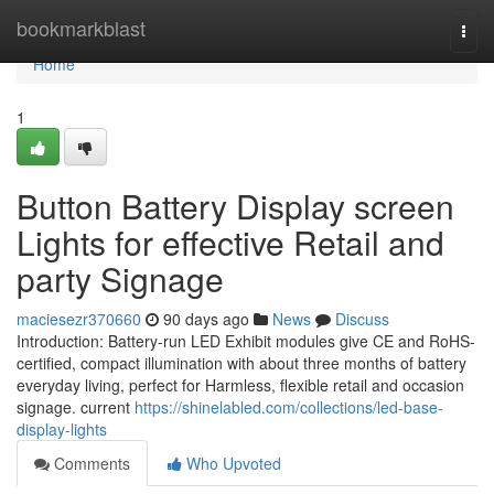
Home
bookmarkblast
Togg
navi
Home
1
Button Battery Display screen
Lights for effective Retail and
party Signage
maciesezr370660
90 days ago
News
Discuss
Introduction: Battery-run LED Exhibit modules give CE and RoHS-
certified, compact illumination with about three months of battery
everyday living, perfect for Harmless, flexible retail and occasion
signage. current
https://shinelabled.com/collections/led-base-
display-lights
Comments
Who Upvoted