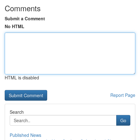
Comments
Submit a Comment
No HTML
HTML is disabled
Report Page
Search
Go
Published News