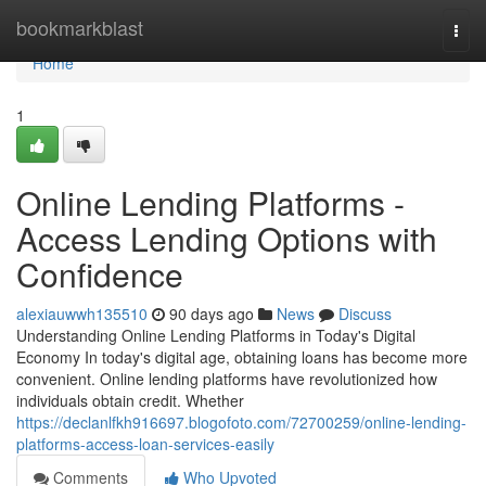
Home
bookmarkblast
Togg
navi
Home
1
Online Lending Platforms -
Access Lending Options with
Confidence
alexiauwwh135510
90 days ago
News
Discuss
Understanding Online Lending Platforms in Today's Digital
Economy In today's digital age, obtaining loans has become more
convenient. Online lending platforms have revolutionized how
individuals obtain credit. Whether
https://declanlfkh916697.blogofoto.com/72700259/online-lending-
platforms-access-loan-services-easily
Comments
Who Upvoted