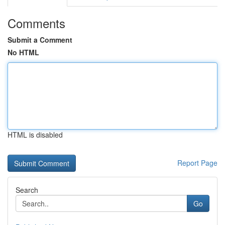
Comments
Submit a Comment
No HTML
HTML is disabled
Report Page
Search
Go