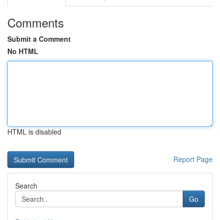
Comments
Submit a Comment
No HTML
HTML is disabled
Report Page
Search
Go