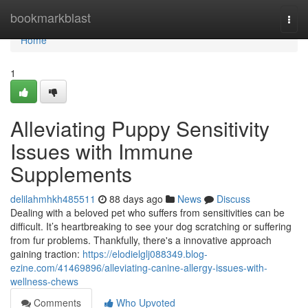
Home
bookmarkblast
Togg
navi
Home
1
Alleviating Puppy Sensitivity
Issues with Immune
Supplements
delilahmhkh485511
88 days ago
News
Discuss
Dealing with a beloved pet who suffers from sensitivities can be
difficult. It’s heartbreaking to see your dog scratching or suffering
from fur problems. Thankfully, there's a innovative approach
gaining traction:
https://elodielglj088349.blog-
ezine.com/41469896/alleviating-canine-allergy-issues-with-
wellness-chews
Comments
Who Upvoted