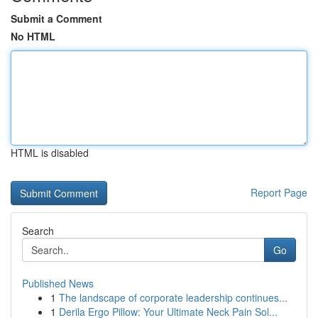
Submit a Comment
No HTML
HTML is disabled
Report Page
Search
Go
Published News
1
The landscape of corporate leadership continues...
1
Derila Ergo Pillow: Your Ultimate Neck Pain Sol...