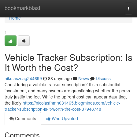
Home
bookmarkblast
Togg
navi
Home
1
Vehicle Tracker Subscription: Is
It Worth the Cost?
nikolaszcag244699
88 days ago
News
Discuss
Considering a vehicle tracker subscription? It’s a substantial
investment, and many owners are questioning whether the perks
truly justify the fee. While the upfront cost can appear daunting,
the likely
https://nicolasfnmn031465.blogminds.com/vehicle-
tracker-subscription-is-it-worth-the-cost-37946748
Comments
Who Upvoted
Comments