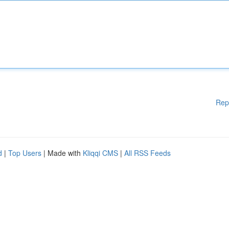
Rep
d
|
Top Users
| Made with
Kliqqi CMS
|
All RSS Feeds