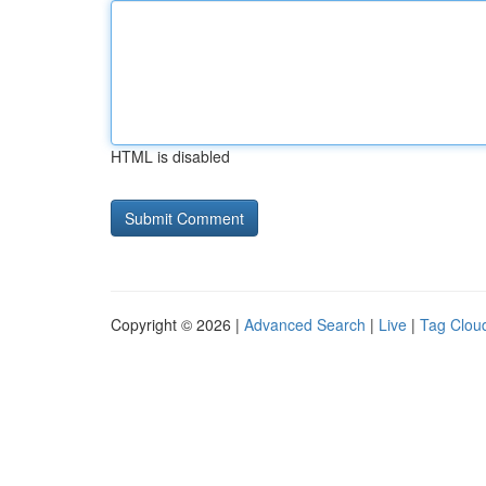
HTML is disabled
Copyright © 2026 |
Advanced Search
|
Live
|
Tag Clou