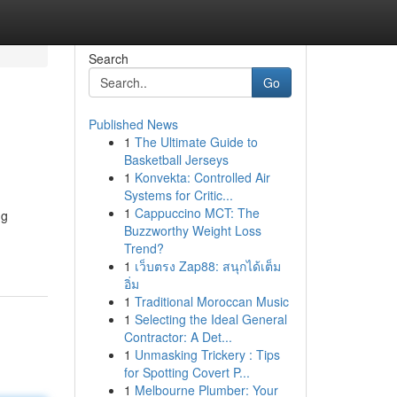
Search
Go
Published News
1
The Ultimate Guide to
Basketball Jerseys
1
Konvekta: Controlled Air
Systems for Critic...
1
Cappuccino MCT: The
ng
Buzzworthy Weight Loss
Trend?
1
เว็บตรง Zap88: สนุกได้เต็ม
อิ่ม
1
Traditional Moroccan Music
1
Selecting the Ideal General
Contractor: A Det...
1
Unmasking Trickery : Tips
for Spotting Covert P...
1
Melbourne Plumber: Your