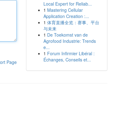
Local Expert for Reliab...
1
Mastering Cellular
Application Creation :...
1
体育直播全览：赛事、平台
与未来
1
De Toekomst van de
Agrofood Industrie: Trends
e...
1
Forum Infirmier Libéral :
Échanges, Conseils et...
ort Page