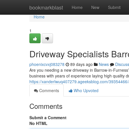
Home
bookmarkblast
Home
New
Submit
Home
1
Driveway Specialists Bar
phoenixcvxj083278
89 days ago
News
Discus
Are you needing a new driveway in Barrow-in-Furness? 
business with years of experience laying high quality d
https://xanderlwuq407279.ageeksblog.com/39354466/a
Comments
Who Upvoted
Comments
Submit a Comment
No HTML