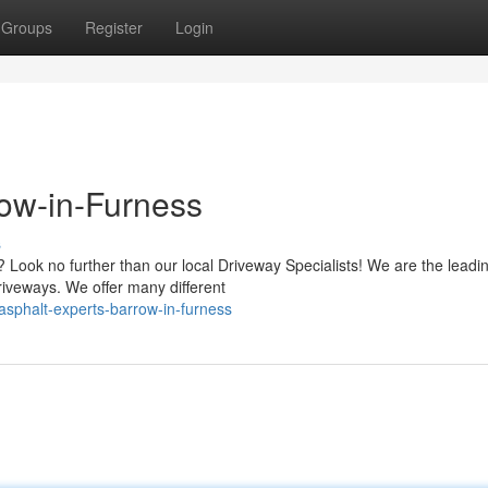
Groups
Register
Login
row-in-Furness
s
Look no further than our local Driveway Specialists! We are the leadi
riveways. We offer many different
sphalt-experts-barrow-in-furness