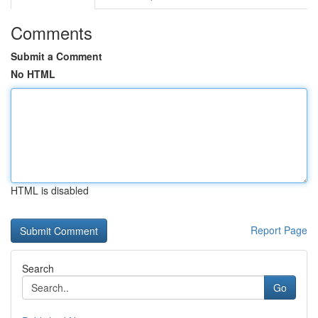
Comments
Submit a Comment
No HTML
HTML is disabled
Report Page
Search
Go