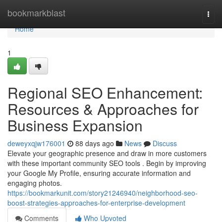
Home
bookmarkblast
Togg
navi
Home
1
Regional SEO Enhancement:
Resources & Approaches for
Business Expansion
deweyxqjw176001
88 days ago
News
Discuss
Elevate your geographic presence and draw in more customers
with these important community SEO tools . Begin by improving
your Google My Profile, ensuring accurate information and
engaging photos.
https://bookmarkunit.com/story21246940/neighborhood-seo-
boost-strategies-approaches-for-enterprise-development
Comments
Who Upvoted