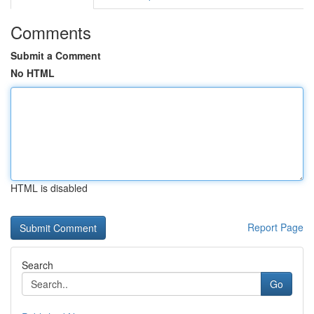
Comments
Submit a Comment
No HTML
HTML is disabled
Report Page
Search
Go