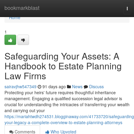
Home
bookmarkblast
Tog
nav
Home
1
Safeguarding Your Assets: A
Handbook to Estate Planning
Law Firms
sairavjhw547349
91 days ago
News
Discuss
Protecting your heirs' future requires thoughtful inheritance
management. Engaging a qualified succession legal advisor is
crucial for understanding the intricacies of transferring your wealth
and carrying out your
https://mariahtwdh274531.blogginaway.com/41733720/safeguarding
your-legacy-a-complete-overview-to-estate-planning-attorneys
Comments
Who Upvoted