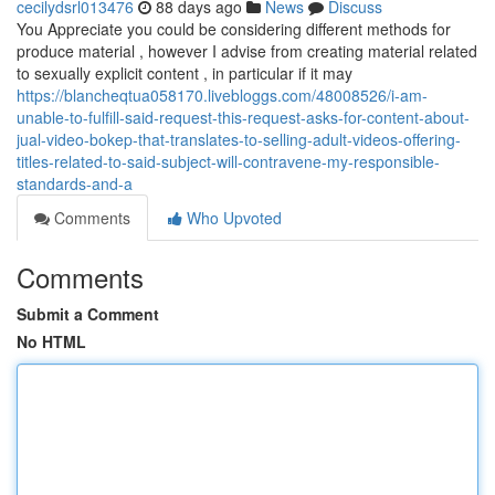
cecilydsrl013476
88 days ago
News
Discuss
You Appreciate you could be considering different methods for
produce material , however I advise from creating material related
to sexually explicit content , in particular if it may
https://blancheqtua058170.livebloggs.com/48008526/i-am-
unable-to-fulfill-said-request-this-request-asks-for-content-about-
jual-video-bokep-that-translates-to-selling-adult-videos-offering-
titles-related-to-said-subject-will-contravene-my-responsible-
standards-and-a
Comments
Who Upvoted
Comments
Submit a Comment
No HTML