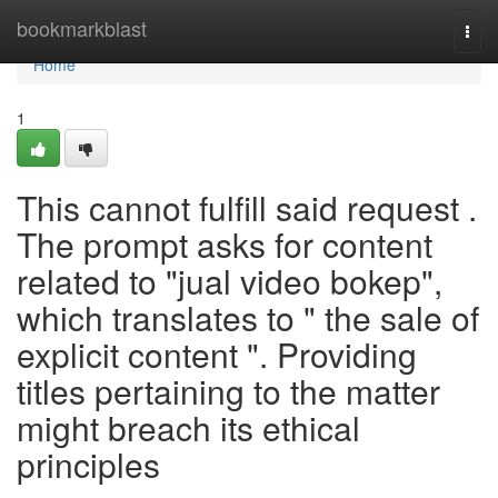
Home
bookmarkblast
Togg
navi
Home
1
This cannot fulfill said request .
The prompt asks for content
related to "jual video bokep",
which translates to " the sale of
explicit content ". Providing
titles pertaining to the matter
might breach its ethical
principles