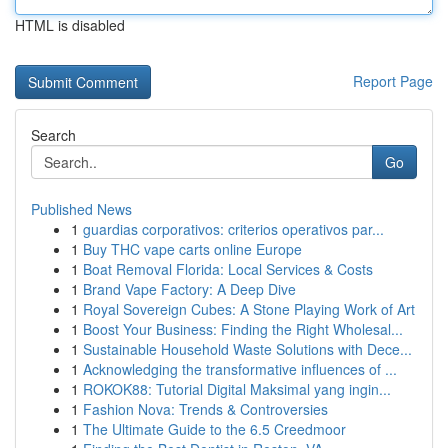
HTML is disabled
Report Page
Search
Go
Published News
1
guardias corporativos: criterios operativos par...
1
Buy THC vape carts online Europe
1
Boat Removal Florida: Local Services & Costs
1
Brand Vape Factory: A Deep Dive
1
Royal Sovereign Cubes: A Stone Playing Work of Art
1
Boost Your Business: Finding the Right Wholesal...
1
Sustainable Household Waste Solutions with Dece...
1
Acknowledging the transformative influences of ...
1
ROKOK88: Tutorial Digital Maksimal yang ingin...
1
Fashion Nova: Trends & Controversies
1
The Ultimate Guide to the 6.5 Creedmoor