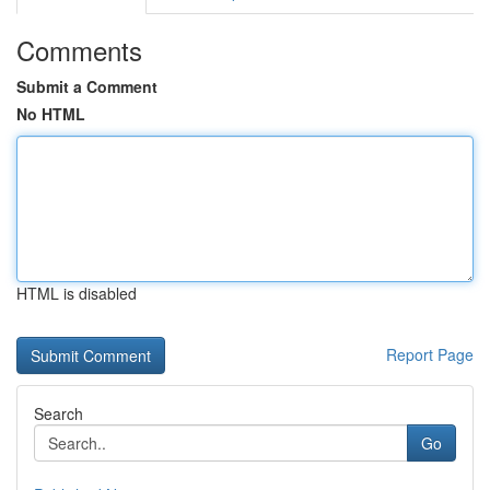
Comments
Submit a Comment
No HTML
HTML is disabled
Report Page
Search
Go