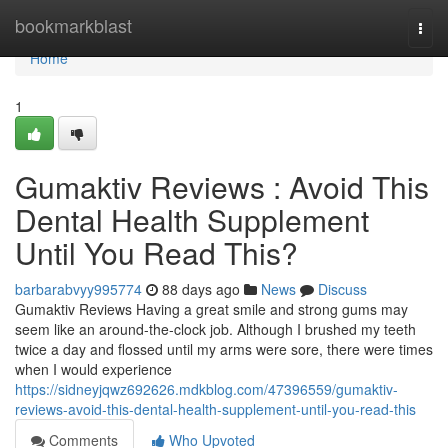
Home
bookmarkblast
Togg
navi
Home
1
Gumaktiv Reviews : Avoid This
Dental Health Supplement
Until You Read This?
barbarabvyy995774
88 days ago
News
Discuss
Gumaktiv Reviews Having a great smile and strong gums may
seem like an around-the-clock job. Although I brushed my teeth
twice a day and flossed until my arms were sore, there were times
when I would experience
https://sidneyjqwz692626.mdkblog.com/47396559/gumaktiv-
reviews-avoid-this-dental-health-supplement-until-you-read-this
Comments
Who Upvoted