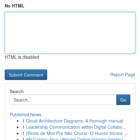
No HTML
HTML is disabled
Report Page
Search
Go
Published News
1
Cloud Architecture Diagrams: A thorough manual
1
Leadership Communication within Digital Collabo...
1
{Rindo de Mim Pra Não Chorar: O Humor Irônico ...
1
88i Casino: Your Ultimate Online Gaming Destina...