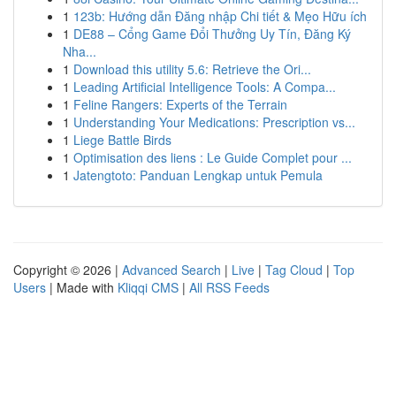
1
123b: Hướng dẫn Đăng nhập Chi tiết & Mẹo Hữu ích
1
DE88 – Cổng Game Đổi Thưởng Uy Tín, Đăng Ký
Nha...
1
Download this utility 5.6: Retrieve the Ori...
1
Leading Artificial Intelligence Tools: A Compa...
1
Feline Rangers: Experts of the Terrain
1
Understanding Your Medications: Prescription vs...
1
Liege Battle Birds
1
Optimisation des liens : Le Guide Complet pour ...
1
Jatengtoto: Panduan Lengkap untuk Pemula
Copyright © 2026 |
Advanced Search
|
Live
|
Tag Cloud
|
Top
Users
| Made with
Kliqqi CMS
|
All RSS Feeds