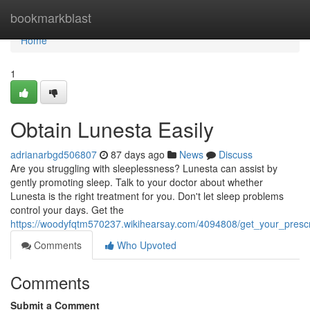
Home
bookmarkblast
Home
1
Obtain Lunesta Easily
adrianarbgd506807
87 days ago
News
Discuss
Are you struggling with sleeplessness? Lunesta can assist by
gently promoting sleep. Talk to your doctor about whether
Lunesta is the right treatment for you. Don't let sleep problems
control your days. Get the
https://woodyfqtm570237.wikihearsay.com/4094808/get_your_prescr
Comments
Who Upvoted
Comments
Submit a Comment