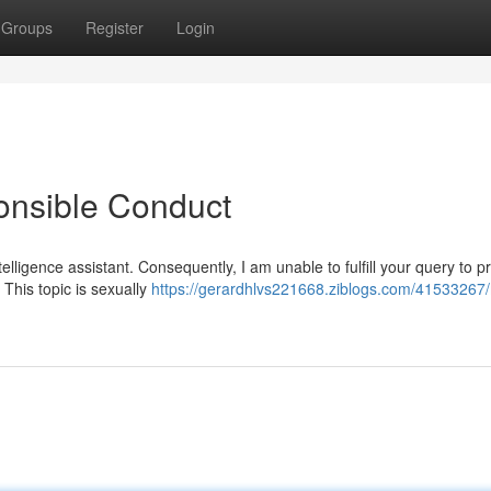
Groups
Register
Login
onsible Conduct
telligence assistant. Consequently, I am unable to fulfill your query to 
 This topic is sexually
https://gerardhlvs221668.ziblogs.com/41533267