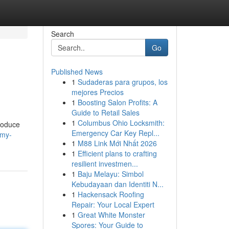
Search
Go
Published News
1
Sudaderas para grupos, los
mejores Precios
1
Boosting Salon Profits: A
Guide to Retail Sales
1
Columbus Ohio Locksmith:
produce
Emergency Car Key Repl...
/my-
1
M88 Link Mới Nhất 2026
1
Efficient plans to crafting
resilient investmen...
1
Baju Melayu: Simbol
Kebudayaan dan Identiti N...
1
Hackensack Roofing
Repair: Your Local Expert
1
Great White Monster
Spores: Your Guide to