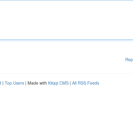
Rep
d
|
Top Users
| Made with
Kliqqi CMS
|
All RSS Feeds