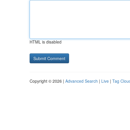
HTML is disabled
Copyright © 2026 |
Advanced Search
|
Live
|
Tag Clou