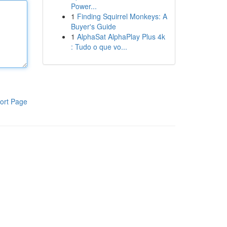
Power...
1
Finding Squirrel Monkeys: A
Buyer's Guide
1
AlphaSat AlphaPlay Plus 4k
: Tudo o que vo...
ort Page