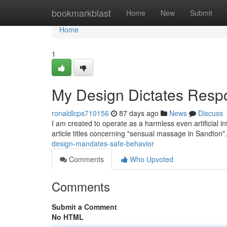
Home
bookmarkblast
Home
New
Submit
Home
1
My Design Dictates Resp
ronaldlcps710156
87 days ago
News
Discuss
I am created to operate as a harmless even artificial in
article titles concerning "sensual massage in Sandton".
design-mandates-safe-behavior
Comments
Who Upvoted
Comments
Submit a Comment
No HTML