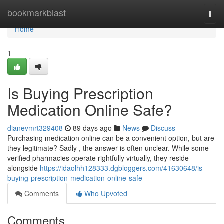
Home
bookmarkblast
Togg
navi
Home
1
Is Buying Prescription
Medication Online Safe?
dianevmrt329408
89 days ago
News
Discuss
Purchasing medication online can be a convenient option, but are
they legitimate? Sadly , the answer is often unclear. While some
verified pharmacies operate rightfully virtually, they reside
alongside
https://idaolhh128333.dgbloggers.com/41630648/is-
buying-prescription-medication-online-safe
Comments
Who Upvoted
Comments