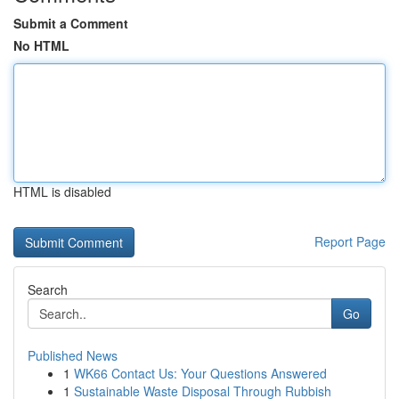
Submit a Comment
No HTML
HTML is disabled
Report Page
Search
Go
Published News
1
WK66 Contact Us: Your Questions Answered
1
Sustainable Waste Disposal Through Rubbish