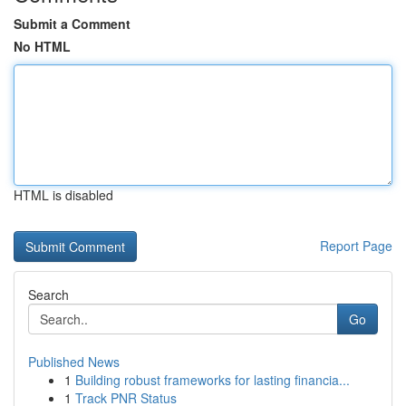
Submit a Comment
No HTML
HTML is disabled
Report Page
Search
Go
Published News
1
Building robust frameworks for lasting financia...
1
Track PNR Status