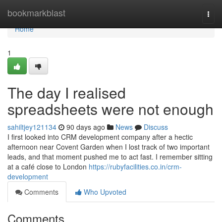
Home
bookmarkblast
Togg
navi
Home
1
The day I realised
spreadsheets were not enough
sahiltjey121134
90 days ago
News
Discuss
I first looked into CRM development company after a hectic
afternoon near Covent Garden when I lost track of two important
leads, and that moment pushed me to act fast. I remember sitting
at a café close to London
https://rubyfacilities.co.in/crm-
development
Comments
Who Upvoted
Comments