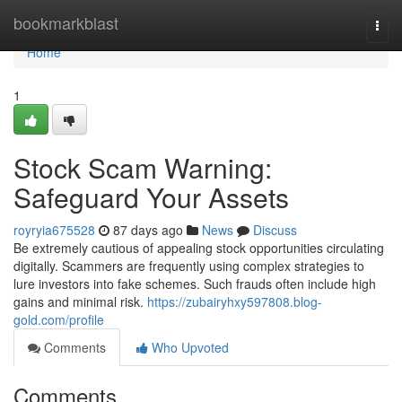
Home
bookmarkblast
Togg
navi
Home
1
Stock Scam Warning:
Safeguard Your Assets
royryia675528
87 days ago
News
Discuss
Be extremely cautious of appealing stock opportunities circulating
digitally. Scammers are frequently using complex strategies to
lure investors into fake schemes. Such frauds often include high
gains and minimal risk.
https://zubairyhxy597808.blog-
gold.com/profile
Comments
Who Upvoted
Comments