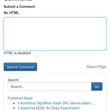
Submit a Comment
No HTML
HTML is disabled
Report Page
Search
Go
Published News
1
Kontribusi Signifikan Kadin DKI Jakarta dalam ...
1
Exploring EE88: An Deep Examination