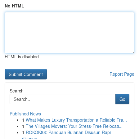
No HTML
HTML is disabled
Report Page
Search
Go
Published News
1
What Makes Luxury Transportation a Reliable Tra...
1
The Villages Movers: Your Stress-Free Relocati...
1
ROKOK88: Panduan Bulanan Disusun Rapi
disusun...