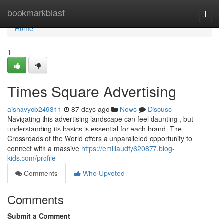
Home
bookmarkblast
Togg
navi
Home
1
Times Square Advertising
aishavycb249311
87 days ago
News
Discuss
Navigating this advertising landscape can feel daunting , but
understanding its basics is essential for each brand. The
Crossroads of the World offers a unparalleled opportunity to
connect with a massive
https://emiliaudfy620877.blog-
kids.com/profile
Comments
Who Upvoted
Comments
Submit a Comment