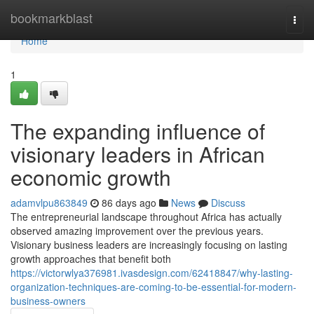
Home
bookmarkblast
Togg
navi
Home
1
The expanding influence of
visionary leaders in African
economic growth
adamvlpu863849
86 days ago
News
Discuss
The entrepreneurial landscape throughout Africa has actually
observed amazing improvement over the previous years.
Visionary business leaders are increasingly focusing on lasting
growth approaches that benefit both
https://victorwlya376981.ivasdesign.com/62418847/why-lasting-
organization-techniques-are-coming-to-be-essential-for-modern-
business-owners