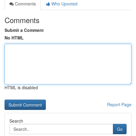
Comments
Who Upvoted
Comments
Submit a Comment
No HTML
HTML is disabled
Report Page
Search
Go