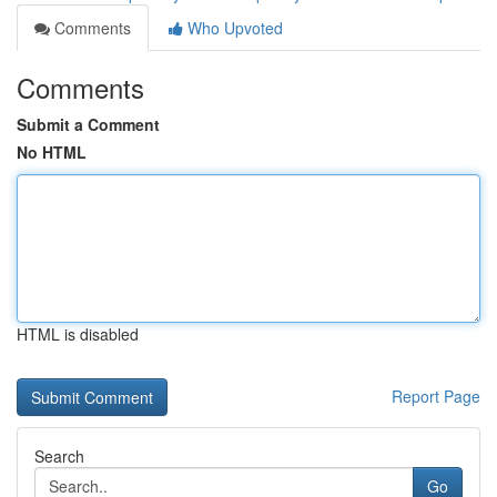
Comments
Who Upvoted
Comments
Submit a Comment
No HTML
HTML is disabled
Report Page
Search
Go