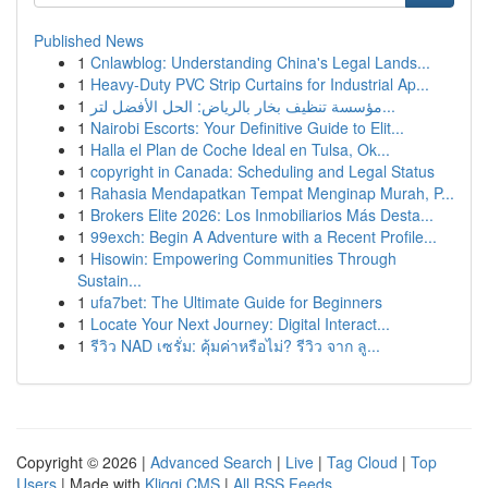
Published News
1
Cnlawblog: Understanding China's Legal Lands...
1
Heavy-Duty PVC Strip Curtains for Industrial Ap...
1
مؤسسة تنظيف بخار بالرياض: الحل الأفضل لتر...
1
Nairobi Escorts: Your Definitive Guide to Elit...
1
Halla el Plan de Coche Ideal en Tulsa, Ok...
1
copyright in Canada: Scheduling and Legal Status
1
Rahasia Mendapatkan Tempat Menginap Murah, P...
1
Brokers Elite 2026: Los Inmobiliarios Más Desta...
1
99exch: Begin A Adventure with a Recent Profile...
1
Hisowin: Empowering Communities Through
Sustain...
1
ufa7bet: The Ultimate Guide for Beginners
1
Locate Your Next Journey: Digital Interact...
1
รีวิว NAD เซรั่ม: คุ้มค่าหรือไม่? รีวิว จาก ลู...
Copyright © 2026 |
Advanced Search
|
Live
|
Tag Cloud
|
Top
Users
| Made with
Kliqqi CMS
|
All RSS Feeds