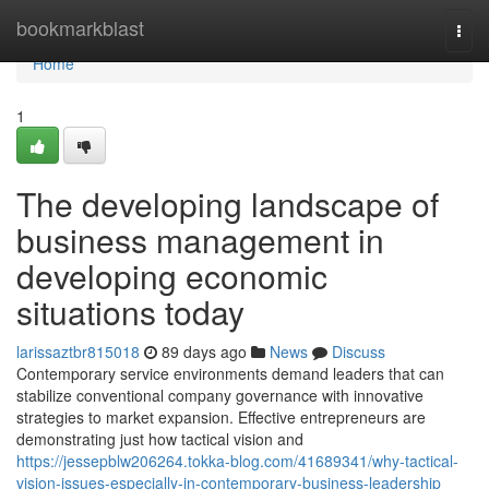
Home
bookmarkblast
Togg
navi
Home
1
The developing landscape of
business management in
developing economic
situations today
larissaztbr815018
89 days ago
News
Discuss
Contemporary service environments demand leaders that can
stabilize conventional company governance with innovative
strategies to market expansion. Effective entrepreneurs are
demonstrating just how tactical vision and
https://jessepblw206264.tokka-blog.com/41689341/why-tactical-
vision-issues-especially-in-contemporary-business-leadership