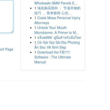
Wholesale SMM Panels E...
1
域名购买国外 ： 节省开销的
技巧 ， 简单获得 心仪...
1
Costa Mesa Personal Injury
Attorneys
1
Unlock Your Mouth
Microbiome: A Primer to M...
1
สล็อต888: คู่มือสำหรับมือใหม่
1
Cô Gái Gọi Sài Địa Phương
Ẩn Sau Vẻ Xinh Đẹp
ort Page
1
Download the FB777
Software : The Ultimate
Manual