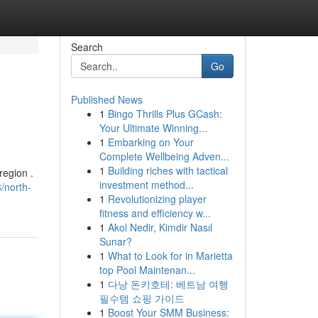
Search
Go
Published News
1
Bingo Thrills Plus GCash:
Your Ultimate Winning...
1
Embarking on Your
Complete Wellbeing Adven...
1
Building riches with tactical
region .
investment method...
/north-
1
Revolutionizing player
fitness and efficiency w...
1
Akol Nedir, Kimdir Nasıl
Sunar?
1
What to Look for in Marietta
top Pool Maintenan...
1
다낭 돈키호테: 베트남 여행
필수템 쇼핑 가이드
1
Boost Your SMM Business: