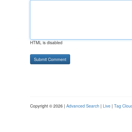
HTML is disabled
Copyright © 2026 |
Advanced Search
|
Live
|
Tag Clou