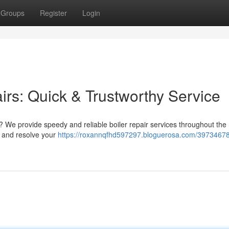
Groups
Register
Login
irs: Quick & Trustworthy Service
 We provide speedy and reliable boiler repair services throughout the 
 and resolve your
https://roxannqfhd597297.bloguerosa.com/39734678