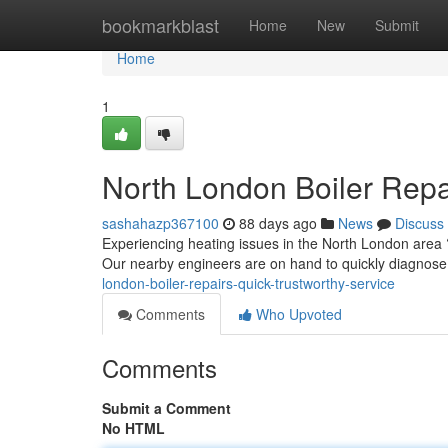
Home
bookmarkblast
Home
New
Submit
Home
1
North London Boiler Repa
sashahazp367100
88 days ago
News
Discuss
Experiencing heating issues in the North London area ?
Our nearby engineers are on hand to quickly diagnose
london-boiler-repairs-quick-trustworthy-service
Comments
Who Upvoted
Comments
Submit a Comment
No HTML