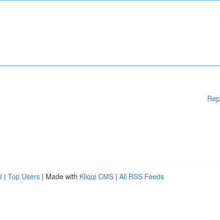
Rep
d
|
Top Users
| Made with
Kliqqi CMS
|
All RSS Feeds