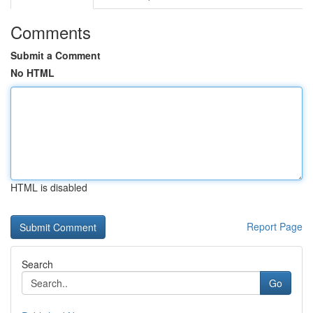
Comments
Submit a Comment
No HTML
HTML is disabled
Report Page
Search
Go