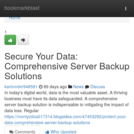
Home
bookmarkblast
Togg
navi
Home
1
Secure Your Data:
Comprehensive Server Backup
Solutions
karimndvr948591
89 days ago
News
Discuss
In today's digital world, data is the most valuable asset. A thriving
business must have its data safeguarded. A comprehensive
server backup solution is indispensable to mitigating the impact of
data loss. Regular
https://montyzdca017314.blogsidea.com/47453292/protect-your-
data-comprehensive-server-backup-solutions
Comments
Who Upvoted