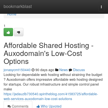
Home
bookmarkblast
Togg
navi
Home
1
Affordable Shared Hosting -
Auxodomain's Low-Cost
Options
jonasycmt150440
90 days ago
News
Discuss
Looking for dependable web hosting without straining the budget
? Auxodomain offers impressive affordable web hosting designed
for startups. Our robust infrastructure and simple control panel
make
https://jadauzlb730540.spintheblog.com/41583725/affordable-
web-services-auxodomain-low-cost-solutions
Comments
Who Upvoted