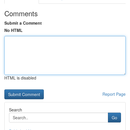
Comments
Submit a Comment
No HTML
HTML is disabled
Report Page
Search
Go