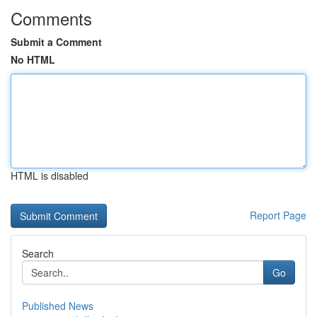
Comments
Submit a Comment
No HTML
HTML is disabled
Report Page
Search
Go
Published News