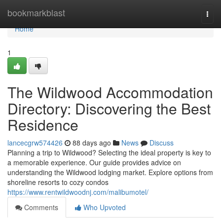
Home
bookmarkblast
Togg
navi
Home
1
The Wildwood Accommodation
Directory: Discovering the Best
Residence
lancecgrw574426
88 days ago
News
Discuss
Planning a trip to Wildwood? Selecting the ideal property is key to
a memorable experience. Our guide provides advice on
understanding the Wildwood lodging market. Explore options from
shoreline resorts to cozy condos
https://www.rentwildwoodnj.com/malibumotel/
Comments
Who Upvoted